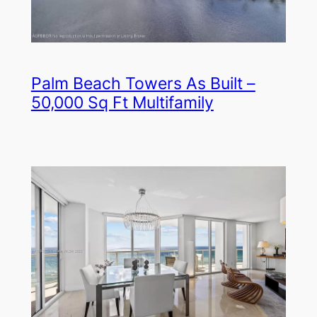
Palm Beach Towers As Built –
50,000 Sq Ft Multifamily