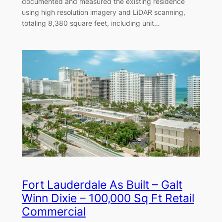
documented and measured the existing residence
using high resolution imagery and LiDAR scanning,
totaling 8,380 square feet, including unit…
Fort Lauderdale As Built – Galt
Winn Dixie – 100,000 Sq Ft Retail
Commercial