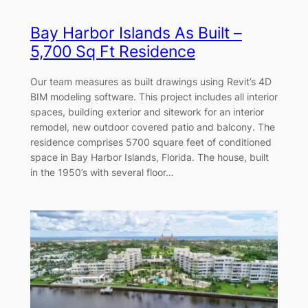
Bay Harbor Islands As Built –
5,700 Sq Ft Residence
Our team measures as built drawings using Revit’s 4D
BIM modeling software. This project includes all interior
spaces, building exterior and sitework for an interior
remodel, new outdoor covered patio and balcony. The
residence comprises 5700 square feet of conditioned
space in Bay Harbor Islands, Florida. The house, built
in the 1950’s with several floor…