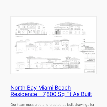
North Bay Miami Beach
Residence – 7,800 Sq Ft As Built
Our team measured and created as built drawings for