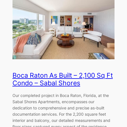
Boca Raton As Built – 2,100 Sq Ft
Condo – Sabal Shores
Our completed project in Boca Raton, Florida, at the
Sabal Shores Apartments, encompasses our
dedication to comprehensive and precise as-built
documentation services. For the 2,200 square feet
interior and balcony, our detailed measurements and
floor plans captured every aspect of the residence,