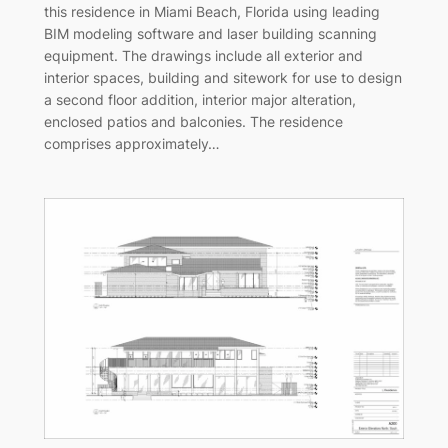
this residence in Miami Beach, Florida using leading
BIM modeling software and laser building scanning
equipment. The drawings include all exterior and
interior spaces, building and sitework for use to design
a second floor addition, interior major alteration,
enclosed patios and balconies. The residence
comprises approximately…