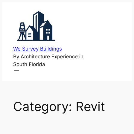
Skip
to
content
We Survey Buildings
By Architecture Experience in
South Florida
Category:
Revit