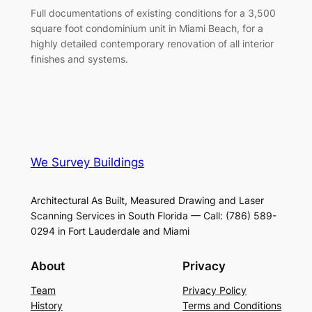
Full documentations of existing conditions for a 3,500
square foot condominium unit in Miami Beach, for a
highly detailed contemporary renovation of all interior
finishes and systems.
We Survey Buildings
Architectural As Built, Measured Drawing and Laser
Scanning Services in South Florida — Call: (786) 589-
0294 in Fort Lauderdale and Miami
About
Privacy
Team
Privacy Policy
History
Terms and Conditions