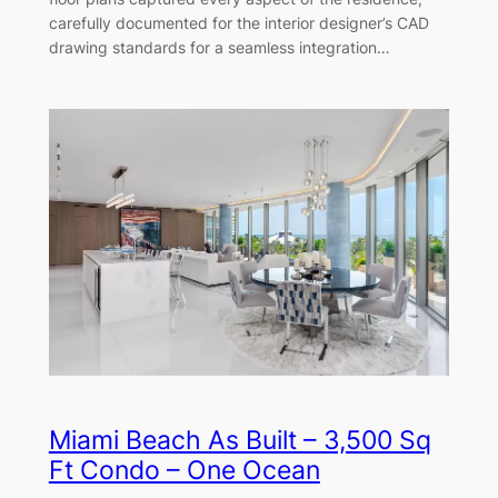
carefully documented for the interior designer’s CAD
drawing standards for a seamless integration…
Miami Beach As Built – 3,500 Sq
Ft Condo – One Ocean