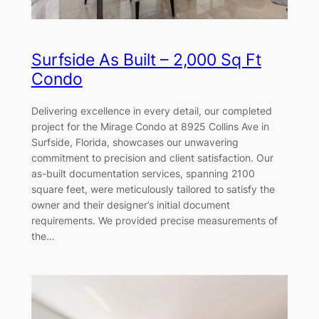
Surfside As Built – 2,000 Sq Ft
Condo
Delivering excellence in every detail, our completed
project for the Mirage Condo at 8925 Collins Ave in
Surfside, Florida, showcases our unwavering
commitment to precision and client satisfaction. Our
as-built documentation services, spanning 2100
square feet, were meticulously tailored to satisfy the
owner and their designer’s initial document
requirements. We provided precise measurements of
the…