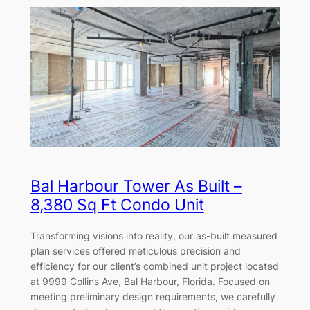
Bal Harbour Tower As Built –
8,380 Sq Ft Condo Unit
Transforming visions into reality, our as-built measured
plan services offered meticulous precision and
efficiency for our client’s combined unit project located
at 9999 Collins Ave, Bal Harbour, Florida. Focused on
meeting preliminary design requirements, we carefully