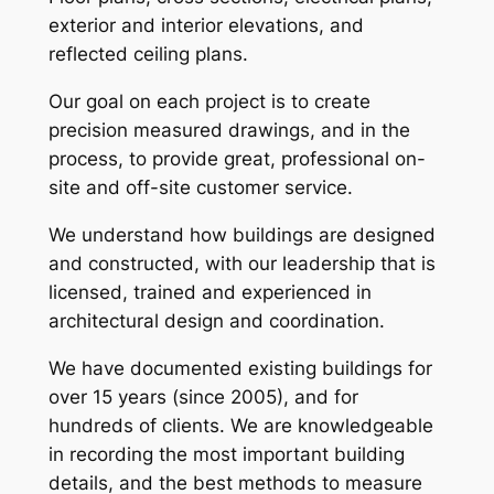
exterior and interior elevations, and
reflected ceiling plans.
Our goal on each project is to create
precision measured drawings, and in the
process, to provide great, professional on-
site and off-site customer service.
We understand how buildings are designed
and constructed, with our leadership that is
licensed, trained and experienced in
architectural design and coordination.
We have documented existing buildings for
over 15 years (since 2005), and for
hundreds of clients. We are knowledgeable
in recording the most important building
details, and the best methods to measure