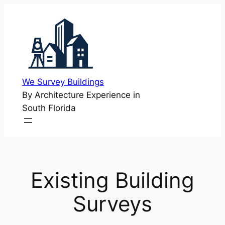
Skip
to
content
We Survey Buildings
By Architecture Experience in
South Florida
Existing Building
Surveys