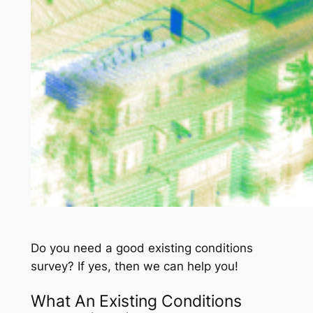
Do you need a good existing conditions
survey? If yes, then we can help you!
What An Existing Conditions