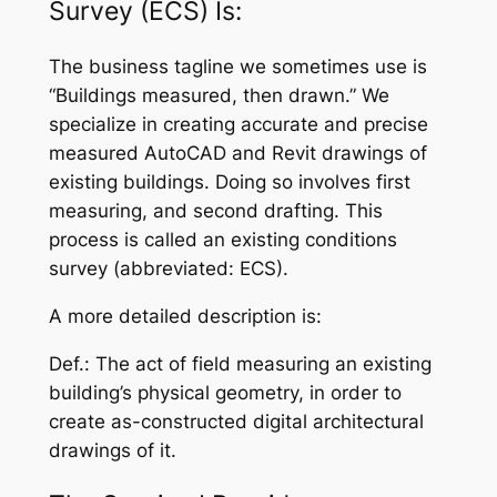
Survey (ECS) Is:
The business tagline we sometimes use is
“Buildings measured, then drawn.” We
specialize in creating accurate and precise
measured AutoCAD and Revit drawings of
existing buildings. Doing so involves first
measuring, and second drafting. This
process is called an
existing conditions
survey
(abbreviated: ECS).
A more detailed description is:
Def.:
The act of field measuring an existing
building’s physical geometry, in order to
create as-constructed digital architectural
drawings of it.