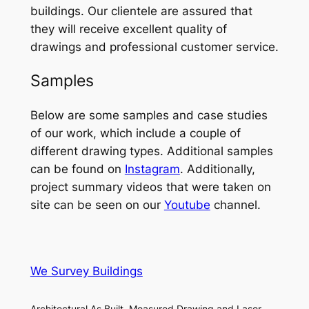
buildings. Our clientele are assured that
they will receive excellent quality of
drawings and professional customer service.
Samples
Below are some samples and case studies
of our work, which include a couple of
different drawing types. Additional samples
can be found on
Instagram
. Additionally,
project summary videos that were taken on
site can be seen on our
Youtube
channel.
We Survey Buildings
Architectural As Built, Measured Drawing and Laser