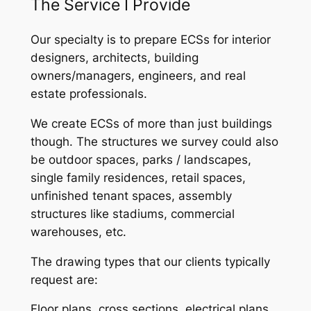
The Service I Provide
Our specialty is to prepare ECSs for interior
designers, architects, building
owners/managers, engineers, and real
estate professionals.
We create ECSs of more than just buildings
though. The structures we survey could also
be outdoor spaces, parks / landscapes,
single family residences, retail spaces,
unfinished tenant spaces, assembly
structures like stadiums, commercial
warehouses, etc.
The drawing types that our clients typically
request are:
Floor plans, cross sections, electrical plans,