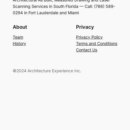
Scanning Services in South Florida — Call: (786) 589-
0294 in Fort Lauderdale and Miami
About
Privacy
Team
Privacy Policy
History
Terms and Conditions
Contact Us
©2024 Architecture Experience Inc.