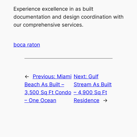
Experience excellence in as built
documentation and design coordination with
our comprehensive services.
boca raton
←
Previous:
Miami
Next:
Gulf
Beach As Built –
Stream As Built
3,500 Sq Ft Condo
– 4,900 Sq Ft
– One Ocean
Residence
→