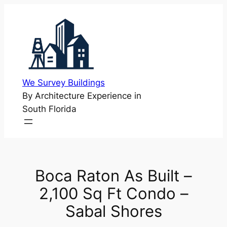
Skip
to
content
We Survey Buildings
By Architecture Experience in
South Florida
Boca Raton As Built –
2,100 Sq Ft Condo –
Sabal Shores