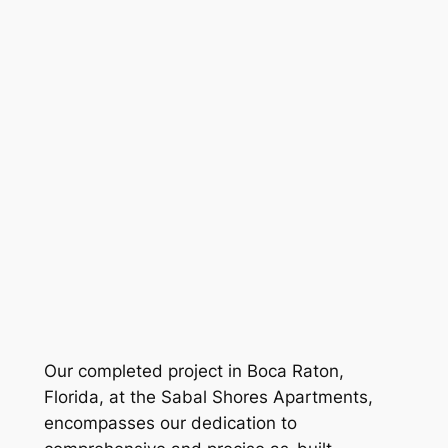
Our completed project in Boca Raton,
Florida, at the Sabal Shores Apartments,
encompasses our dedication to