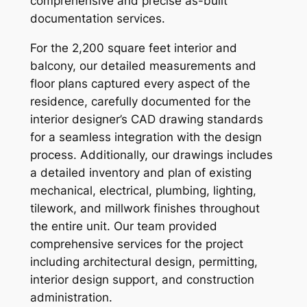
comprehensive and precise as-built
documentation services.
For the 2,200 square feet interior and
balcony, our detailed measurements and
floor plans captured every aspect of the
residence, carefully documented for the
interior designer’s CAD drawing standards
for a seamless integration with the design
process. Additionally, our drawings includes
a detailed inventory and plan of existing
mechanical, electrical, plumbing, lighting,
tilework, and millwork finishes throughout
the entire unit. Our team provided
comprehensive services for the project
including architectural design, permitting,
interior design support, and construction
administration.