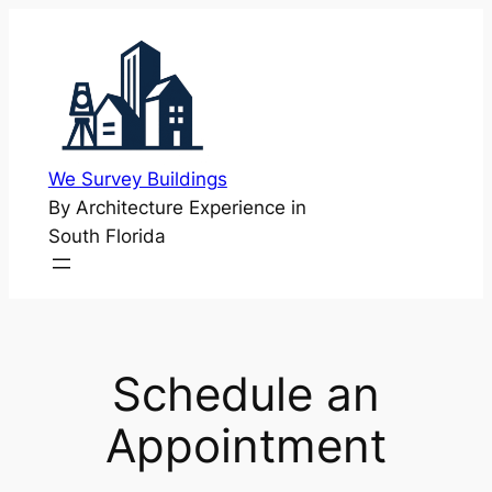
Skip
to
content
We Survey Buildings
By Architecture Experience in
South Florida
Schedule an
Appointment