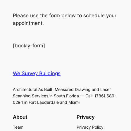
Please use the form below to schedule your
appointment.
[bookly-form]
We Survey Buildings
Architectural As Built, Measured Drawing and Laser
Scanning Services in South Florida — Call: (786) 589-
0294 in Fort Lauderdale and Miami
About
Privacy
Team
Privacy Policy