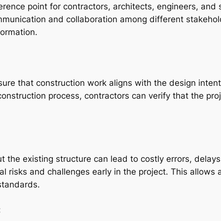
ence point for contractors, architects, engineers, and s
mmunication and collaboration among different stakehol
formation.
ure that construction work aligns with the design intent
nstruction process, contractors can verify that the proj
 the existing structure can lead to costly errors, delays
l risks and challenges early in the project. This allows 
 standards.
: