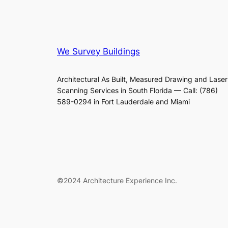
We Survey Buildings
Architectural As Built, Measured Drawing and Laser
Scanning Services in South Florida — Call: (786)
589-0294 in Fort Lauderdale and Miami
©2024 Architecture Experience Inc.