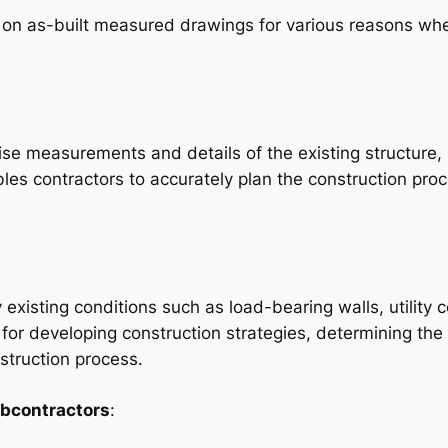
y on as-built measured drawings for various reasons wh
se measurements and details of the existing structure, 
les contractors to accurately plan the construction proc
y existing conditions such as load-bearing walls, utilit
 for developing construction strategies, determining the
nstruction process.
ubcontractors
: