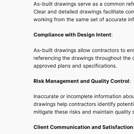
As-built drawings serve as a common refer
Clear and detailed drawings facilitate co
working from the same set of accurate in
Compliance with Design Intent
:
As-built drawings allow contractors to ens
referencing the drawings throughout the co
approved plans and specifications.
Risk Management and Quality Control
:
Inaccurate or incomplete information about
drawings help contractors identify potentia
mitigate these risks and maintain quality
Client Communication and Satisfaction