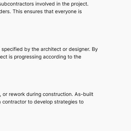
ubcontractors involved in the project.
ders. This ensures that everyone is
 specified by the architect or designer. By
ect is progressing according to the
, or rework during construction. As-built
a contractor to develop strategies to