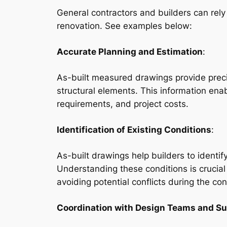
General contractors and builders can rel
renovation. See examples below:
Accurate Planning and Estimation
:
As-built measured drawings provide preci
structural elements. This information enab
requirements, and project costs.
Identification of Existing Conditions
:
As-built drawings help builders to identif
Understanding these conditions is crucial
avoiding potential conflicts during the co
Coordination with Design Teams and S