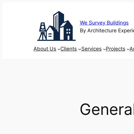
Skip
to
content
We Survey Buildings
By Architecture Experi
About Us
Clients
Services
Projects
A
General