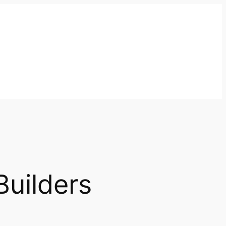
Builders