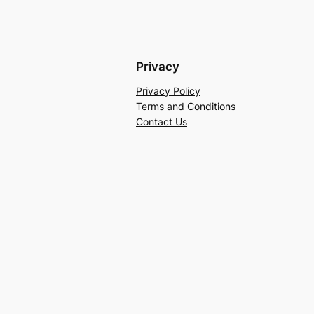
Privacy
Privacy Policy
Terms and Conditions
Contact Us