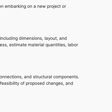
en embarking on a new project or
including dimensions, layout, and
ess, estimate material quantities, labor
y connections, and structural components.
 feasibility of proposed changes, and