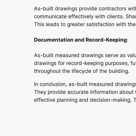
As-built drawings provide contractors wit
communicate effectively with clients. Sha
This leads to greater satisfaction with th
Documentation and Record-Keeping
:
As-built measured drawings serve as valu
drawings for record-keeping purposes, fut
throughout the lifecycle of the building.
In conclusion, as-built measured drawings 
They provide accurate information about t
effective planning and decision-making. T