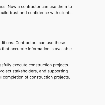
ress. Now a contractor can use them to
uild trust and confidence with clients.
ditions. Contractors can use these
that accurate information is available
ssfully execute construction projects.
project stakeholders, and supporting
 completion of construction projects.