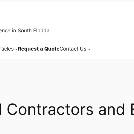
ence in South Florida
rticles
Request a Quote
Contact Us
 Contractors and 