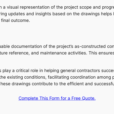
h a visual representation of the project scope and prog
ring updates and insights based on the drawings helps b
e final outcome.
able documentation of the project’s as-constructed con
ure reference, and maintenance activities. This ensures 
play a critical role in helping general contractors succe
he existing conditions, facilitating coordination among 
hese drawings contribute to the efficient and successful
Complete This Form for a Free Quote.